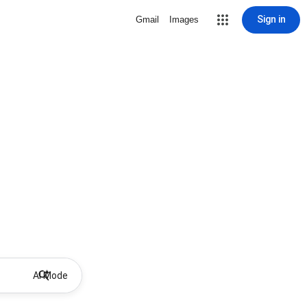
Sign in
Gmail
Images
AI Mode