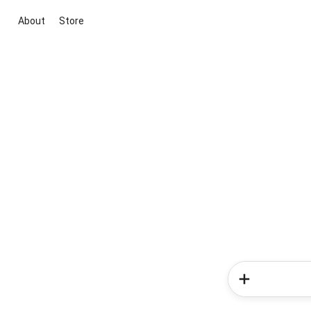
About
Store