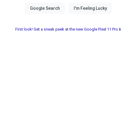
First look! Get a sneak peek at the new Google Pixel 11 Pro📱