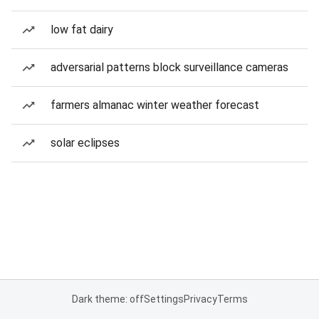
low fat dairy
adversarial patterns block surveillance cameras
farmers almanac winter weather forecast
solar eclipses
Dark theme: off
Settings
Privacy
Terms