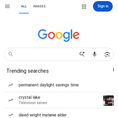
Sign in
ALL
IMAGES
Trending searches
permanent daylight savings time
crystal lake
Television series
david wright melanie alder